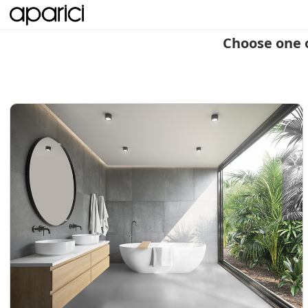
Choose one 