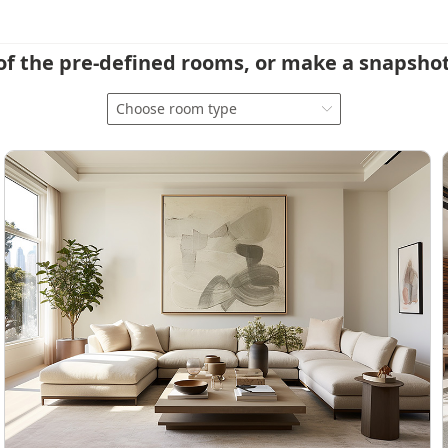
of the pre-defined rooms, or make a snapshot
Choose room type
