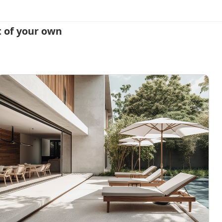
 of your own